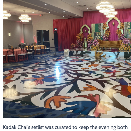
Kadak Chai’s setlist was curated to keep the evening both