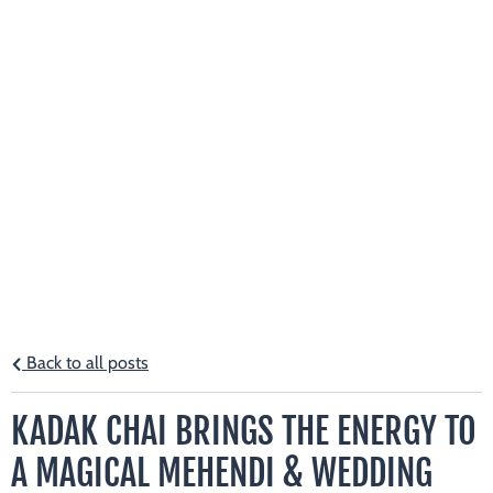
Back to all posts
KADAK CHAI BRINGS THE ENERGY TO
A MAGICAL MEHENDI & WEDDING