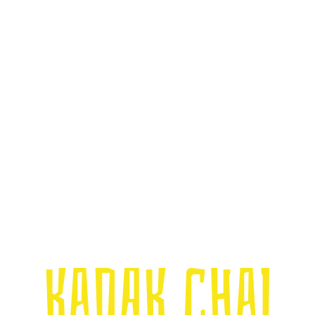
Kadak Chai