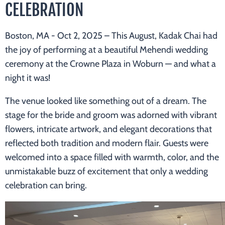
CELEBRATION
Boston, MA - Oct 2, 2025 –
This August, Kadak Chai had
the joy of performing at a beautiful Mehendi wedding
ceremony at the Crowne Plaza in Woburn — and what a
night it was!
The venue looked like something out of a dream. The
stage for the bride and groom was adorned with vibrant
flowers, intricate artwork, and elegant decorations that
reflected both tradition and modern flair. Guests were
welcomed into a space filled with warmth, color, and the
unmistakable buzz of excitement that only a wedding
celebration can bring.