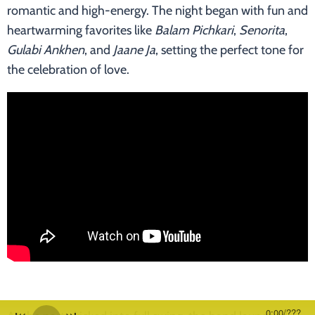
romantic and high-energy. The night began with fun and
heartwarming favorites like
Balam Pichkari
,
Senorita
,
Gulabi Ankhen
, and
Jaane Ja
, setting the perfect tone for
the celebration of love.
0:00
/
???